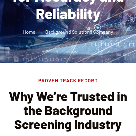
Reliability
Home
Background Solutions Company
PROVEN TRACK RECORD
Why We’re Trusted in
the Background
Screening Industry