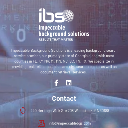
Impeccable Background Solutions is a leading background search
service provider,
our primary state of Georgia along with most
counties in FL, KY, MA, MI, MN, NC, SC, TN, TX
. We specialize in
providing real, reliable criminal and civil search results, as well as
document retrieval services.
Contact
220 Heritage Walk Ste 208 Woodstock, GA 30188
info@impeccablebgs.com