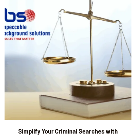
Simplify Your Criminal Searches with