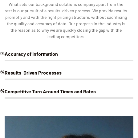
What sets our background solutions company apart from the
rest is our pursuit of a results-driven process. We provide results
promptly and with the right pricing structure, without sacrificing
the quality and accuracy of data. Our progress in the industry is
the reason as to why we are quickly closing the gap with the
leading competitors.
0%
Accuracy of Information
0%
Results-Driven Processes
0%
Competitive Turn Around Times and Rates