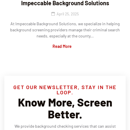
Impeccable Background Solutions
April 25, 2025
At Impeccable Background Solutions, we specialize in helping
background screening providers manage their criminal search
needs, especially at the county...
Read More
GET OUR NEWSLETTER, STAY IN THE
LOOP.
Know More, Screen
Better.
We provide background checking services that can assist