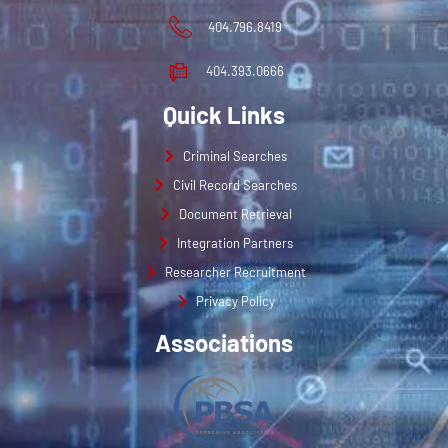
404.796.8419
404.393.0666
Quick Links
Criminal Searches
Civil Record Searches
Document Retrieval
Integration Partners
Researcher Recruitment
Privacy Policy
Associations