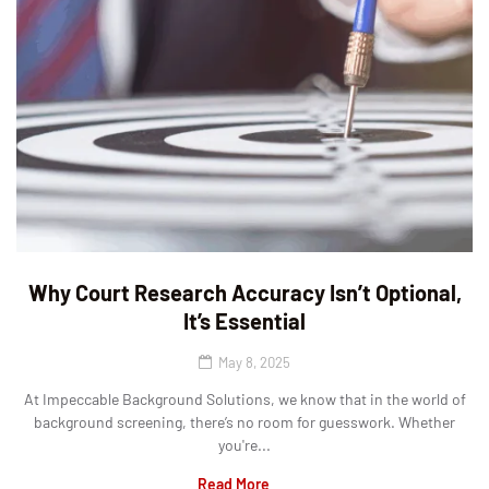
Why Court Research Accuracy Isn’t Optional,
It’s Essential
May 8, 2025
At Impeccable Background Solutions, we know that in the world of
background screening, there’s no room for guesswork. Whether
you're...
Read More