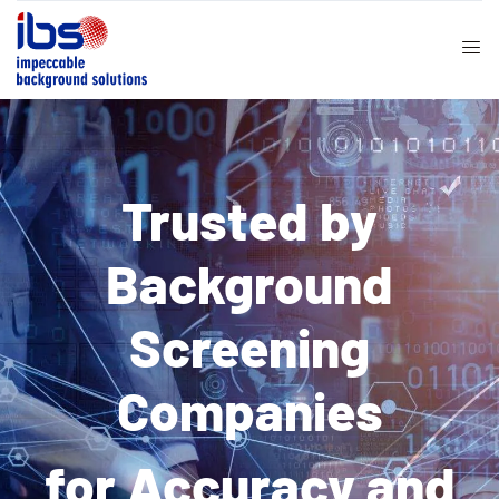
Trusted by
Background
Screening
Companies
for Accuracy and