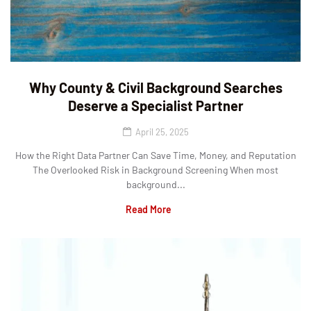
Why County & Civil Background Searches
Deserve a Specialist Partner
April 25, 2025
How the Right Data Partner Can Save Time, Money, and Reputation
The Overlooked Risk in Background Screening When most
background...
Read More