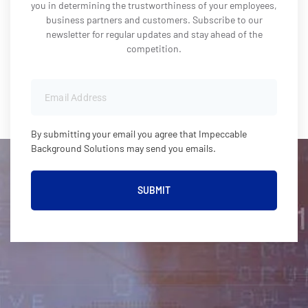
you in determining the trustworthiness of your employees,
business partners and customers. Subscribe to our
newsletter for regular updates and stay ahead of the
competition.
By submitting your email you agree that Impeccable
Background Solutions may send you emails.