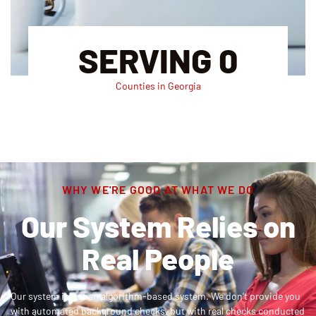
SERVING
0
Counties in Georgia
WHY WE'RE GOOD AT WHAT WE DO
Our System Relies on
Real People
Our system is not an algorithm-based system. We don’t provide you
with automated background checks, but with real checks conducted