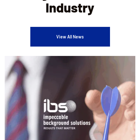
Industry
View All News