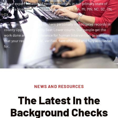
by our expert network of record retrievers in
our primary state of
Georgia along with most counties in FL, KY, MA, MI, MN, NC, SC, TN,
TX
.
Our team of courthouse runners personally investigates records in
county Upper and County Seat Lower courts
. Our people get the
work done and this preference for human intervention guarantees
that your results are real, verified, fact-checked and fully accounted
for.
NEWS AND RESOURCES
The Latest In the
Background Checks