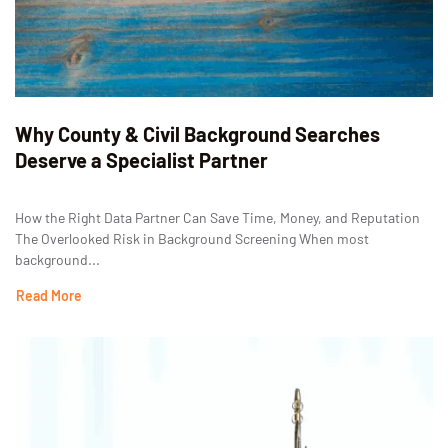
Why County & Civil Background Searches
Deserve a Specialist Partner
How the Right Data Partner Can Save Time, Money, and Reputation
The Overlooked Risk in Background Screening When most
background...
Read More