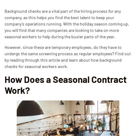
Background checks are a vital part of the hiring process for any
company, as this helps you find the best talent to keep your
company’s operations running. With the holiday season coming up,
you will find that many companies are looking to take on more
seasonal workers to help during the busier parts of the year.
However, since these are temporary employees, do they have to
undergo the same screening process as regular employees? Find out
by reading through this article and learn about how background
checks for seasonal workers work.
How Does a Seasonal Contract
Work?