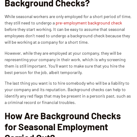
Background Checks?
While seasonal workers are only employed for a short period of time,
they still need to undergo a
pre-employment background check
before they start working. It can be easy to assume that seasonal
employees don’t need to undergo a background check because they
will be working at a company for a short time.
However, while they are employed at your company, they will be
representing your company in their work, which is why screening
them is still important. You’ll want to make sure that you hire the
best person for the job, albeit temporarily.
The last thing you want is to hire somebody who will be a liability to
your company and its reputation. Background checks can help to
identify any red flags that may be present in a person’s past, such as
a criminal record or financial troubles.
How Are Background Checks
for Seasonal Employment