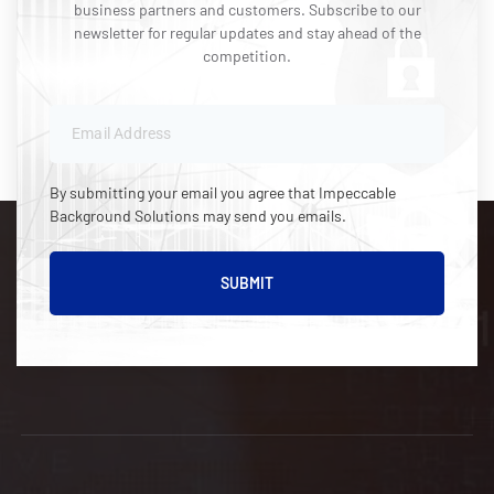
business partners and customers. Subscribe to our
newsletter for regular updates and stay ahead of the
competition.
By submitting your email you agree that Impeccable
Background Solutions may send you emails.