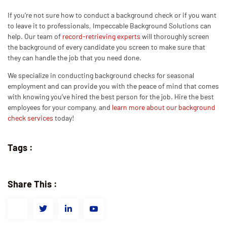
If you’re not sure how to conduct a background check or if you want
to leave it to professionals, Impeccable Background Solutions can
help. Our team of
record-retrieving experts
will thoroughly screen
the background of every candidate you screen to make sure that
they can handle the job that you need done.
We specialize in conducting background checks for seasonal
employment and can provide you with the peace of mind that comes
with knowing you’ve hired the best person for the job. Hire the best
employees for your company, and
learn more about our background
check services
today!
Tags :
Share This :