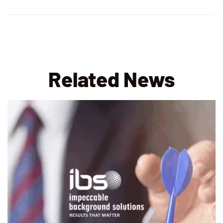
Related News