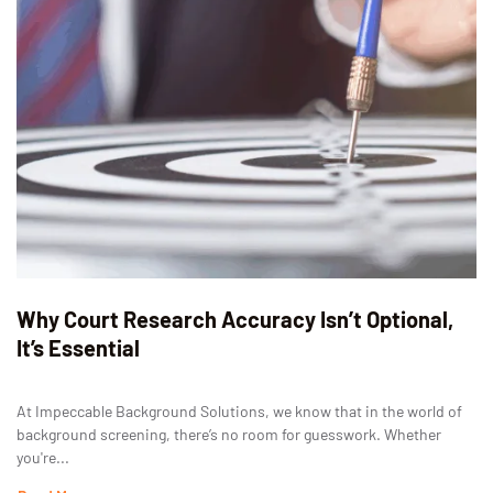
Why Court Research Accuracy Isn’t Optional,
It’s Essential
At Impeccable Background Solutions, we know that in the world of
background screening, there’s no room for guesswork. Whether
you're...