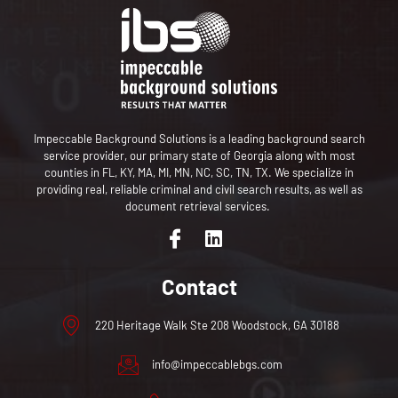
Impeccable Background Solutions is a leading background search
service provider,
our primary state of Georgia along with most
counties in FL, KY, MA, MI, MN, NC, SC, TN, TX
. We specialize in
providing real, reliable criminal and civil search results, as well as
document retrieval services.
Contact
220 Heritage Walk Ste 208 Woodstock, GA 30188
info@impeccablebgs.com