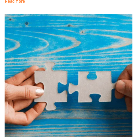
Read More