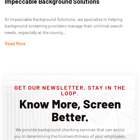
Impeccable Background Solutions
At Impeccable Background Solutions, we specialize in helping
background screening providers manage their criminal search
needs, especially at the county...
Read More
GET OUR NEWSLETTER, STAY IN THE
LOOP.
Know More, Screen
Better.
We provide background checking services that can assist
you in determining the trustworthiness of your employees,