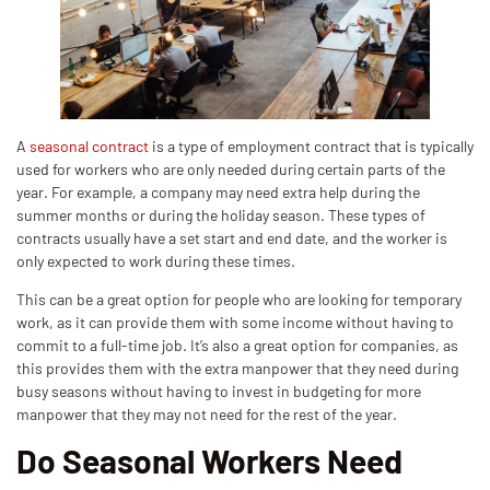
A
seasonal contract
is a type of employment contract that is typically
used for workers who are only needed during certain parts of the
year. For example, a company may need extra help during the
summer months or during the holiday season. These types of
contracts usually have a set start and end date, and the worker is
only expected to work during these times.
This can be a great option for people who are looking for temporary
work, as it can provide them with some income without having to
commit to a full-time job. It’s also a great option for companies, as
this provides them with the extra manpower that they need during
busy seasons without having to invest in budgeting for more
manpower that they may not need for the rest of the year.
Do Seasonal Workers Need