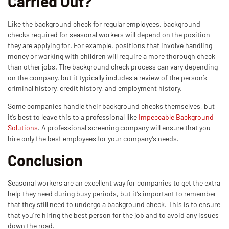
Carried Out?
Like the background check for regular employees, background
checks required for seasonal workers will depend on the position
they are applying for. For example, positions that involve handling
money or working with children will require a more thorough check
than other jobs. The background check process can vary depending
on the company, but it typically includes a review of the person’s
criminal history, credit history, and employment history.
Some companies handle their background checks themselves, but
it’s best to leave this to a professional like
Impeccable Background
Solutions
. A professional screening company will ensure that you
hire only the best employees for your company’s needs.
Conclusion
Seasonal workers are an excellent way for companies to get the extra
help they need during busy periods, but it’s important to remember
that they still need to undergo a background check. This is to ensure
that you’re hiring the best person for the job and to avoid any issues
down the road.