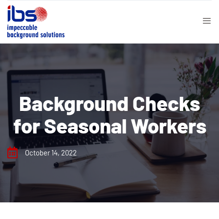
Background Checks
for Seasonal Workers
October 14, 2022