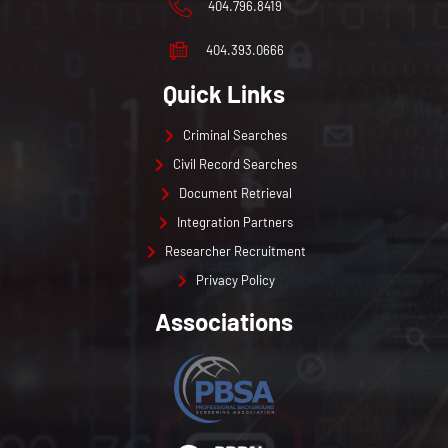
404.796.8419
404.393.0666
Quick Links
Criminal Searches
Civil Record Searches
Document Retrieval
Integration Partners
Researcher Recruitment
Privacy Policy
Associations