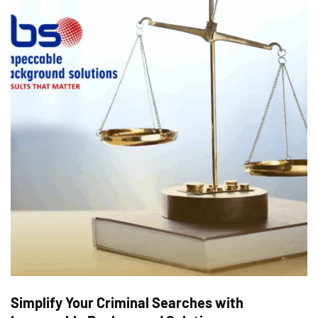
Simplify Your Criminal Searches with